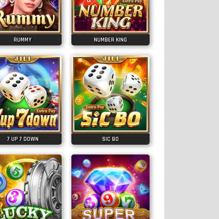
RUMMY
NUMBER KING
7 UP 7 DOWN
SIC BO