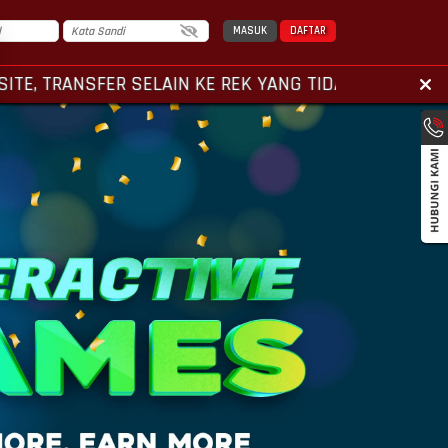
MASUK
DAFTAR
ELAIN KE REK YANG TIDAK TERTERA DI WEB BUKAN T