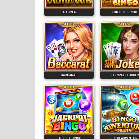
CALLBREAK
FORTUNE BINGO
BACCARAT
TEENPATTI JOKER
JACKPOT BINGO
BINGO ADVENTUR