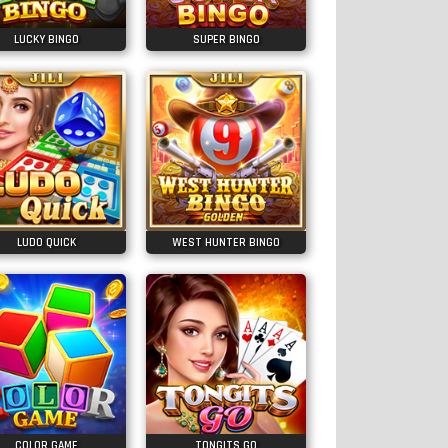
LUCKY BINGO
SUPER BINGO
LUDO QUICK
WEST HUNTER BINGO
COLOR GAME
TONGITS GO