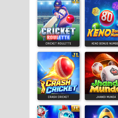
CRICKET ROULETTE
KENO BONUS NUMB
CRASH CRICKET
JHANDI MUNDA