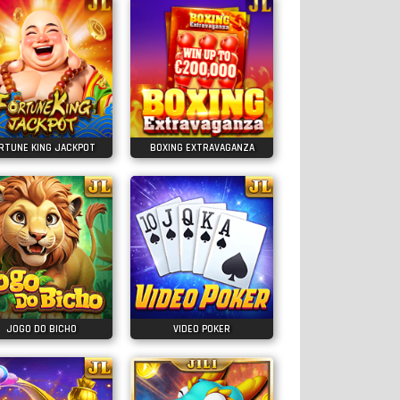
RTUNE KING JACKPOT
BOXING EXTRAVAGANZA
JOGO DO BICHO
VIDEO POKER