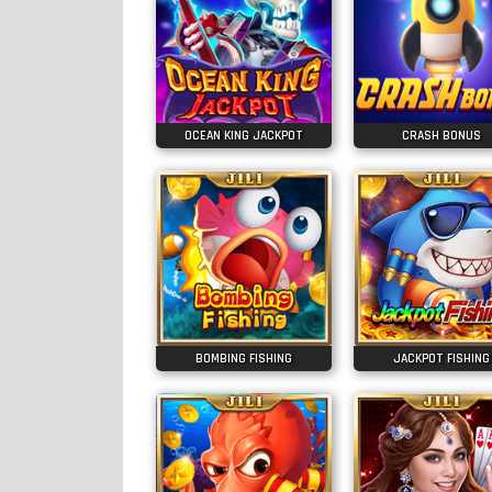
OCEAN KING JACKPOT
CRASH BONUS
BOMBING FISHING
JACKPOT FISHING