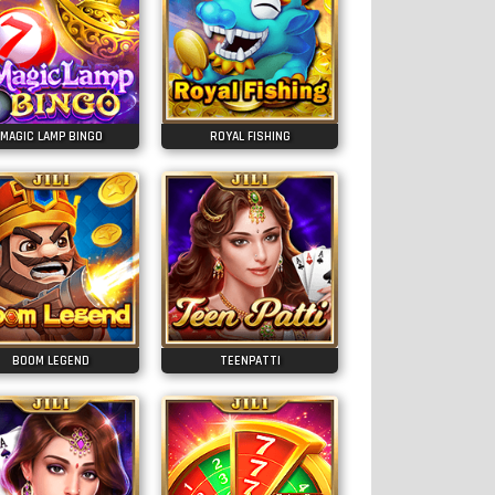
MAGIC LAMP BINGO
ROYAL FISHING
BOOM LEGEND
TEENPATTI