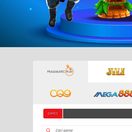
GAMES