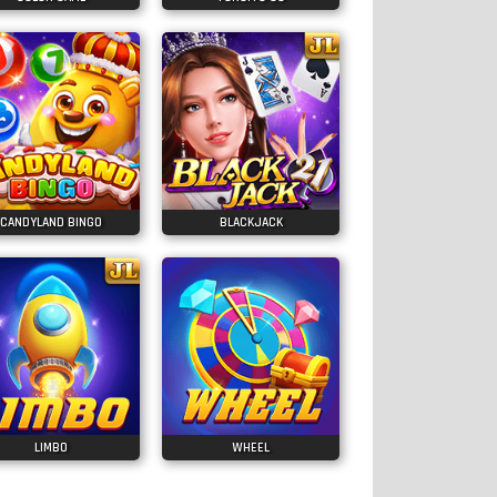
CANDYLAND BINGO
BLACKJACK
LIMBO
WHEEL