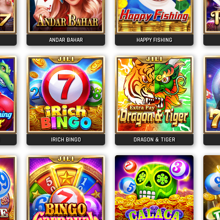
ANDAR BAHAR
HAPPY FISHING
IRICH BINGO
DRAGON & TIGER