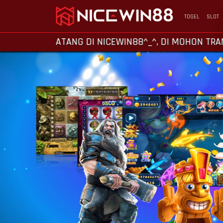
TOGEL
SLOT
G DI NICEWIN88^_^, DI MOHON TRANSFER SESUAI REK