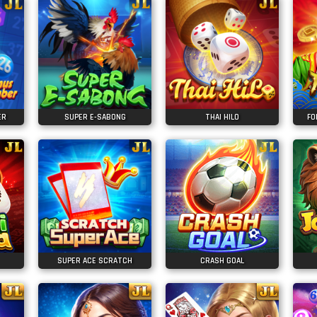
ER
SUPER E-SABONG
THAI HILO
FO
SUPER ACE SCRATCH
CRASH GOAL