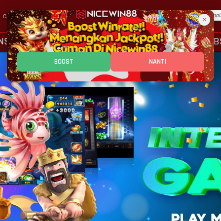
ID
CASINO
GAMES
SPORTS
PROMO
MOBILE
×
Inggris
(EN)
ENING BANK YANG TERTERA DI WEBSITE, TRANSFER S
China
(ZH)
BOOST
NANTI
Cambodia
(KM)
Indonesia
(ID)
Thailand
(TH)
Vietnam
(VI)