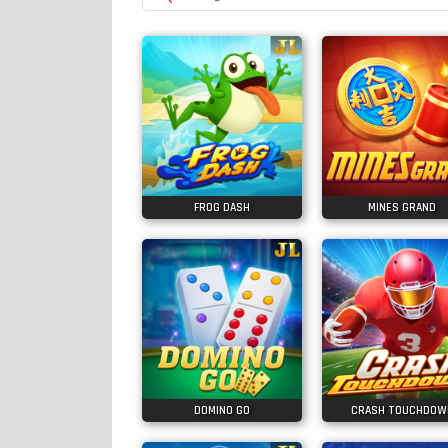
FROG DASH
MINES GRAND
DOMINO GO
CRASH TOUCHDOW