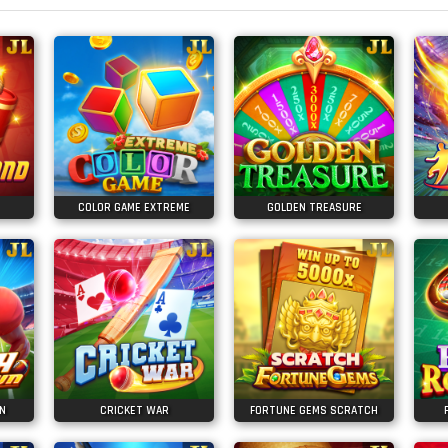
COLOR GAME EXTREME
GOLDEN TREASURE
N
CRICKET WAR
FORTUNE GEMS SCRATCH