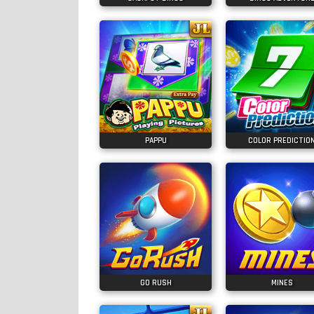
PAPPU
COLOR PREDICTIO
GO RUSH
MINES