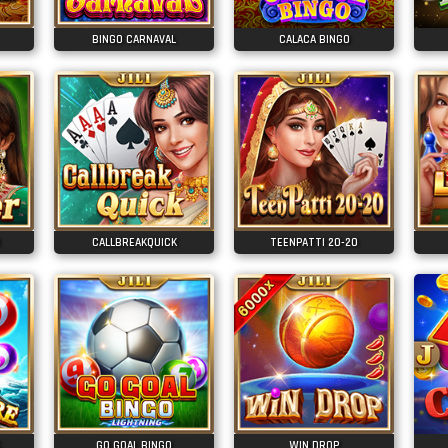
BINGO CARNAVAL
CALACA BINGO
CALLBREAKQUICK
TEENPATTI 20-20
E
GO GOAL BINGO
WIN DROP