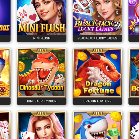
MINI FLUSH
BLACKJACK LUCKY LADIES
DINOSAUR TYCOON
DRAGON FORTUNE