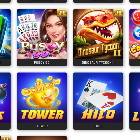
N
PUSOY GO
DINOSAUR TYCOON II
TOWER
HILO