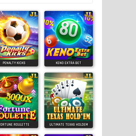
PENALTY KICKS
KENO EXTRA BET
FORTUNE ROULETTE
ULTIMATE TEXAS HOLDEM