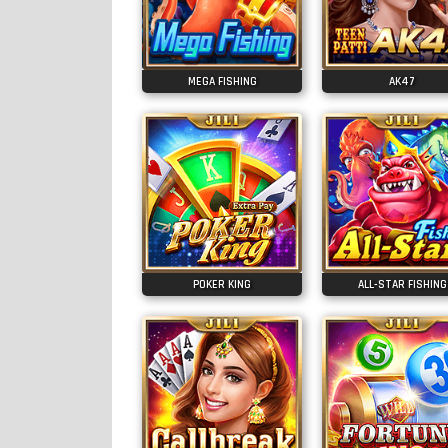
MEGA FISHING
AK47
POKER KING
ALL-STAR FISHING