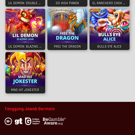
LIL DEMON: DOUBLE HEAT
GO HIGH PANDA
EL RANCHERO CASH COLLECT DIAMOND PATH
LIL DEMON: BLAZING LAVA
FREE THE DRAGON
BULLS EYE ALICE
MAD HIT JOKESTER
Tanggung Jawab Bermain