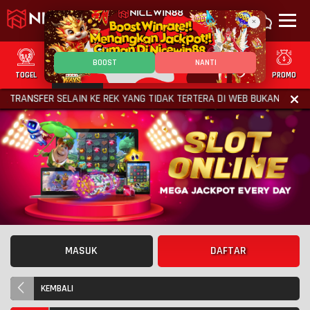
SLOT
×
BOOST
NANTI
TOGEL
SLOT
CASINO
GAMES
SPORTS
PROMO
ANSFER SELAIN KE REK YANG TIDAK TERTERA DI WEB BUKAN TANGGUNG
MASUK
DAFTAR
KEMBALI