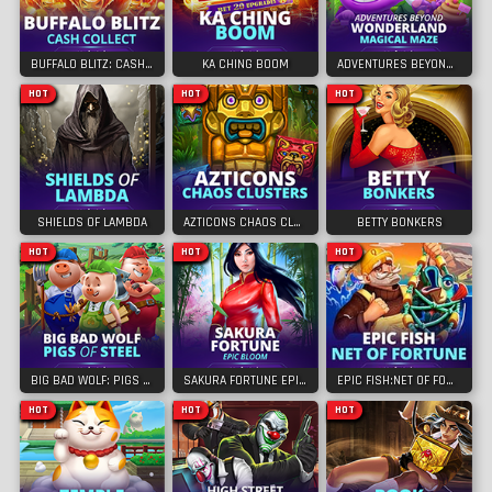
BUFFALO BLITZ: CASH COLLECT
KA CHING BOOM
ADVENTURES BEYOND WONDERLAND MAGICAL MAZE
HOT
HOT
HOT
SHIELDS OF LAMBDA
AZTICONS CHAOS CLUSTERS
BETTY BONKERS
HOT
HOT
HOT
BIG BAD WOLF: PIGS OF STEEL
SAKURA FORTUNE EPIC BLOOM
EPIC FISH:NET OF FORTUNE
HOT
HOT
HOT