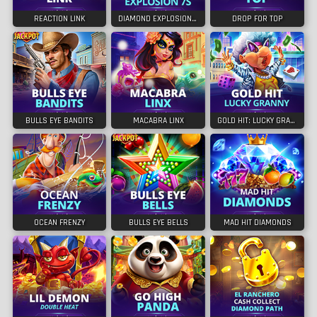
REACTION LINK
DIAMOND EXPLOSION 7S
DROP FOR TOP
BULLS EYE BANDITS
MACABRA LINX
GOLD HIT: LUCKY GRANNY
OCEAN FRENZY
BULLS EYE BELLS
MAD HIT DIAMONDS