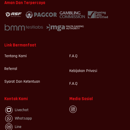
Aman Dan Terpercaya
Link Bermanfaat
Tentang Kami
F.A.Q
Referral
Kebijakan Privasi
⚡
⚡
Syarat Dan Ketentuan
F.A.Q
Kontak Kami
Media Sosial
Livechat
Whatsapp
Line
> Ready to connect