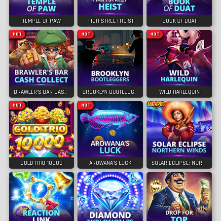
TEMPLE OF PAW
HIGH STREET HEIST
BOOK OF DUAT
HOT
HOT
HOT
BRAWLER'S BAR CASH COLLECT
BROOKLYN BOOTLEGGERS
WILD HARLEQUIN
HOT
HOT
GOLD TRIO 10000
AROWANA'S LUCK
SOLAR ECLIPSE: NORTHERN WINDS