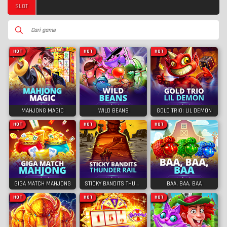
SLOT
HOT
HOT
HOT
MAHJONG MAGIC
WILD BEANS
GOLD TRIO: LIL DEMON
HOT
HOT
HOT
GIGA MATCH MAHJONG
STICKY BANDITS THUNDER RAIL
BAA, BAA, BAA
HOT
HOT
HOT